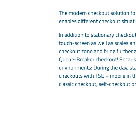
The modern checkout solution for
enables different checkout situa
In addition to stationary checkout
touch-screen as well as scales an
checkout zone and bring further 
Queue-Breaker checkout! Because o
environments: During the day, sta
checkouts with TSE – mobile in the
classic checkout, self-checkout o