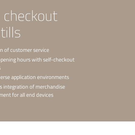
e checkout
ills
n of customer service
pening hours with self-checkout
s
erse application environments
 integration of merchandise
nt for all end devices