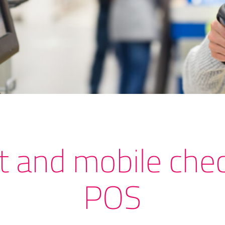
t and mobile chec
POS