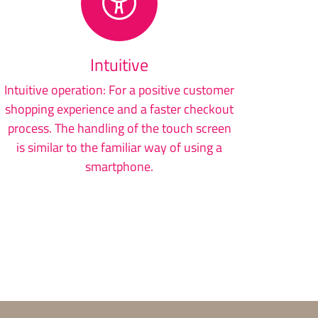
Intuitive
Intuitive operation: For a positive customer
shopping experience and a faster checkout
process. The handling of the touch screen
is similar to the familiar way of using a
smartphone.