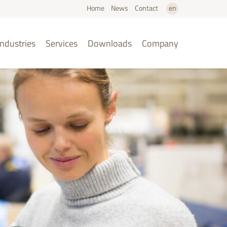
Home
News
Contact
en
de
Industries
Services
Downloads
Company