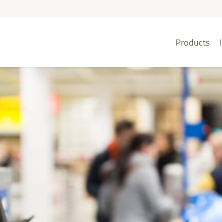
Products