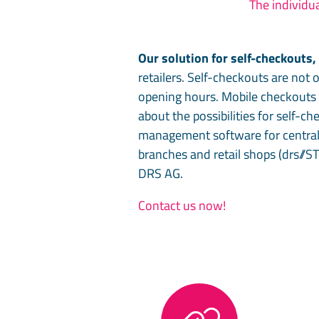
The individua
Our solution for self-checkouts
retailers. Self-checkouts are not 
opening hours. Mobile checkouts c
about the possibilities for self-c
management software for central
branches and retail shops (drs//S
DRS AG.
Contact us now!