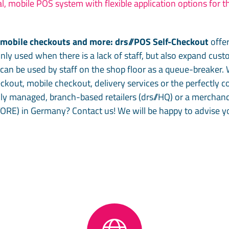
l, mobile POS system with flexible application options for th
, mobile checkouts and more: drs//POS Self-Checkout
offe
only used when there is a lack of staff, but also expand cus
an be used by staff on the shop floor as a queue-breaker. 
heckout, mobile checkout, delivery services or the perfectly
ly managed, branch-based retailers (drs//HQ) or a mercha
TORE) in Germany? Contact us! We will be happy to advise yo