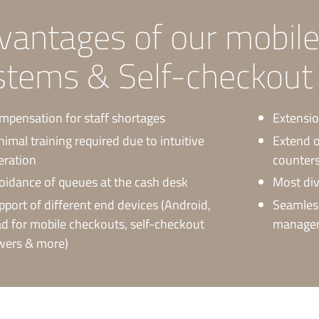
vantages of our mobil
stems & Self-checkout t
mpensation for staff shortages
Extensio
nimal training required due to intuitive
Extend o
eration
counter
oidance of queues at the cash desk
Most div
pport of different end devices (Android,
Seamless
ad for mobile checkouts, self-checkout
manageme
wers & more)