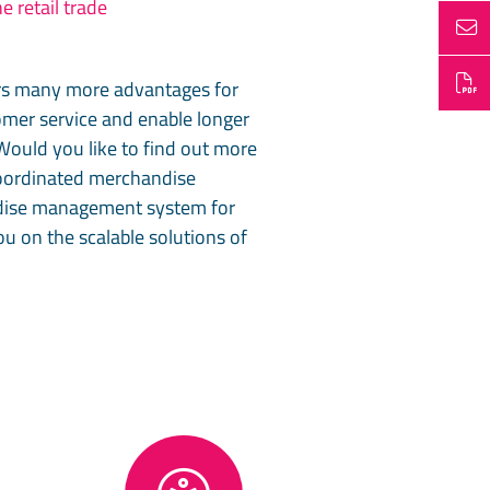
e retail trade
rs many more advantages for
tomer service and enable longer
Would you like to find out more
 coordinated merchandise
ndise management system for
u on the scalable solutions of