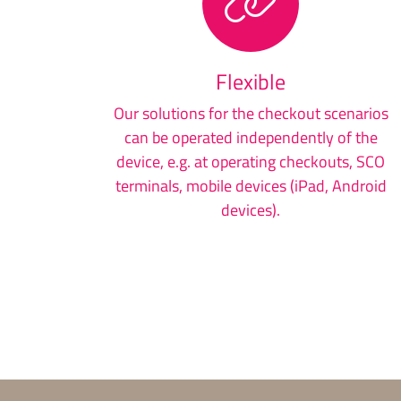
Flexible
Our solutions for the checkout scenarios
can be operated independently of the
device, e.g. at operating checkouts, SCO
terminals, mobile devices (iPad, Android
devices).