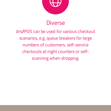
Diverse
drs//POS can be used for various checkout
scenarios, e.g. queue breakers for large
numbers of customers, self-service
checkouts at night counters or self-
scanning when shopping.