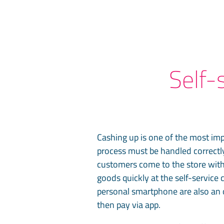
Self-
Cashing up is one of the most imp
process must be handled correctly
customers come to the store with
goods quickly at the self-service 
personal smartphone are also an 
then pay via app.