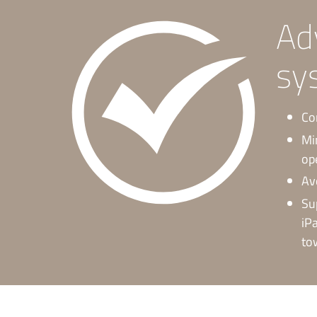
Ad
sy
Co
Mi
op
Av
Su
iP
to