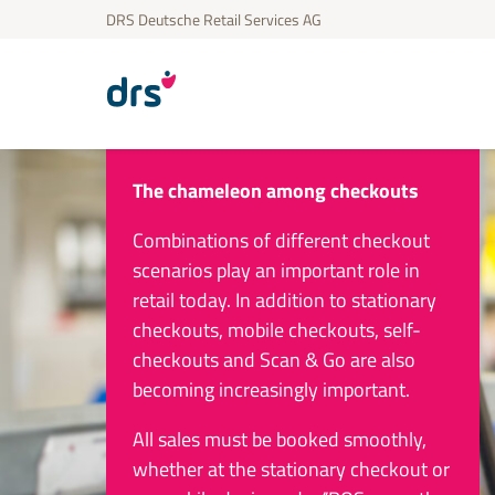
DRS Deutsche Retail Services AG
The chameleon among checkouts
Combinations of different checkout
scenarios play an important role in
retail today. In addition to stationary
checkouts, mobile checkouts, self-
checkouts and Scan & Go are also
becoming increasingly important.
All sales must be booked smoothly,
whether at the stationary checkout or