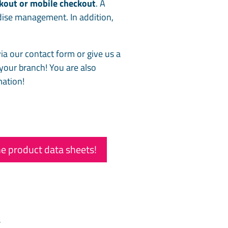
ckout or mobile checkout
. A
dise management. In addition,
ia our contact form or give us a
 your branch! You are also
mation!
e product data sheets!
t