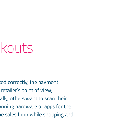
ckouts
ked correctly, the payment
etailer’s point of view;
ly, others want to scan their
canning hardware or apps for the
e sales floor while shopping and