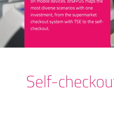
on mobile devices. drs//POS maps the
most diverse scenarios with one
investment, from the supermarket
checkout system with TSE to the self-
checkout.
Self-checkou