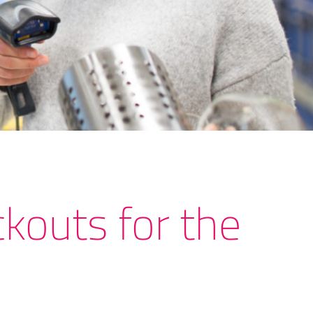
kouts for the