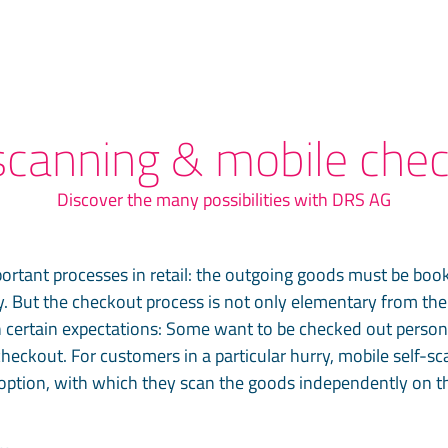
scanning & mobile che
Discover the many possibilities with DRS AG
ortant processes in retail: the outgoing goods must be boo
. But the checkout process is not only elementary from the r
 certain expectations: Some want to be checked out personal
checkout. For customers in a particular hurry, mobile self-s
option, with which they scan the goods independently on th