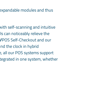
ts expandable modules and thus
ith self-scanning and intuitive
s can noticeably relieve the
s//POS Self-Checkout and our
nd the clock in hybrid
e, all our POS systems support
 integrated in one system, whether