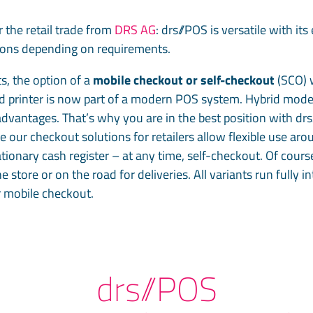
 the retail trade from
DRS AG
: drs//POS is versatile with i
tions depending on requirements.
s, the option of a
mobile checkout or self-checkout
(SCO) w
d printer is now part of a modern POS system. Hybrid model
advantages. That’s why you are in the best position with dr
ur checkout solutions for retailers allow flexible use arou
tionary cash register – at any time, self-checkout. Of cours
 store or on the road for deliveries. All variants run fully
r mobile checkout.
drs//POS