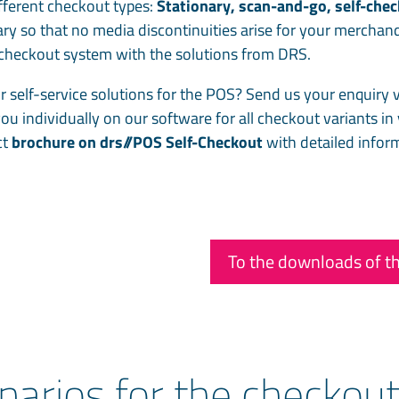
different checkout types:
Stationary, scan-and-go, self-che
ry so that no media discontinuities arise for your merchan
e checkout system with the solutions from DRS.
r self-service solutions for the POS? Send us your enquiry v
you individually on our software for all checkout variants in
ct
brochure on drs//POS Self-Checkout
with detailed infor
To the downloads of th
narios for the checkou