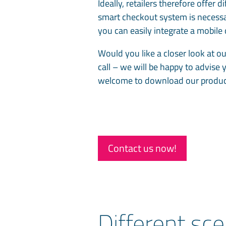
Ideally, retailers therefore offer 
smart checkout system is necessa
you can easily integrate a mobil
Would you like a closer look at ou
call – we will be happy to advise 
welcome to download our produ
Contact us now!
Different sce