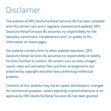
Disclaimer
The website of DRS Deutsche Retail Services AG has been compiled
with the utmost care and is regularly reviewed and updated. DRS
Deutsche Retail Services AG assumes no responsibility for the
topicality, correctness, completeness and / or quality of the
information on these pages.
Our website contains links to other website operators. DRS
Deutsche Retail Services AG assumes no responsibility or liability
for their function or content. All content such as texts, images,
sound, video and animation files and their arrangements are
protected by copyright and other laws protecting intellectual
property.
Contents of this website may not be copied, distributed or changed
for commercial purposes, unless expressly marked otherwise or an
approval by DRS Deutsche Retail Services AG has been granted