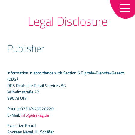
References
Online business for traders
de
en
Legal Disclosure
Our partners
Loss prevention in trade
Contact
Loyalty – Customer loyalty tool for the
Publisher
retail trade
News
LS Central
Newsletter
Information in accordance with Section 5 Digitale-Dienste-Gesetz
(DDG
)
DRS Deutsche Retail Services AG
Wilhelmstraße 22
89073 Ulm
Phone: 0731/979220220
E-Mail:
info@drs-ag.de
Executive Board
Andreas Nebel, Uli Schäfer