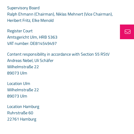
Supervisory Board
Ralph Ehmann (Chairman), Niklas Mehnert (Vice Chairman),
Heribert Fritz, Elke Menold
Register Court
Amtsgericht Ulm, HRB 5363
VAT number: DE814549497
Content responsibility in accordance with Section 55 RStV
Andreas Nebel, Uli Schäfer
Wilhelmstraße 22
89073 Ulm
Location Ulm
Wilhelmstraße 22
89073 Ulm
Location Hamburg
Ruhrstraße 60
22761 Hamburg